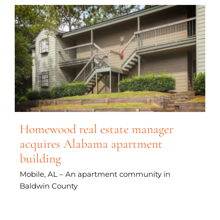
Homewood real estate manager
acquires Alabama apartment
building
Mobile, AL – An apartment community in
Baldwin County