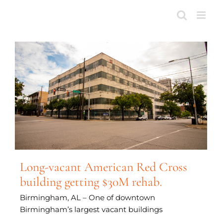
Skip
to
content
Long-vacant American Red Cross
building getting $30M rehab.
Birmingham, AL – One of downtown
Birmingham’s largest vacant buildings