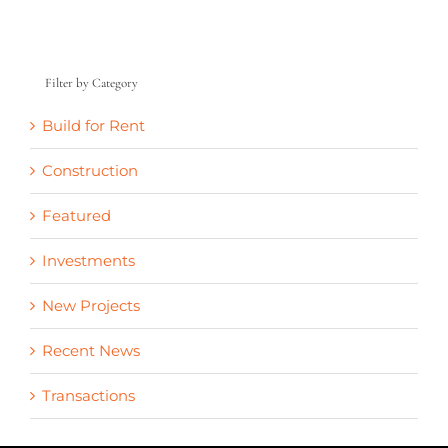
Filter by Category
Build for Rent
Construction
Featured
Investments
New Projects
Recent News
Transactions