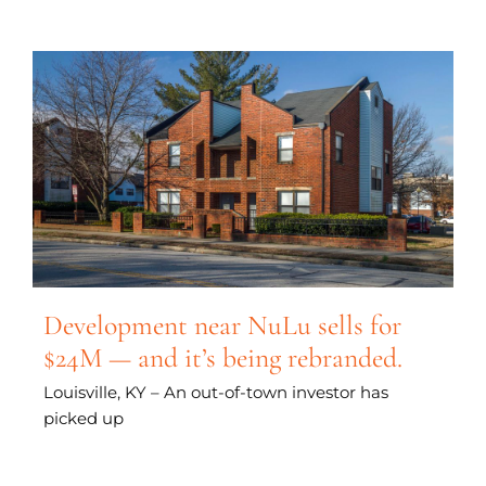
Development near NuLu sells for
$24M — and it’s being rebranded.
Louisville, KY – An out-of-town investor has
picked up