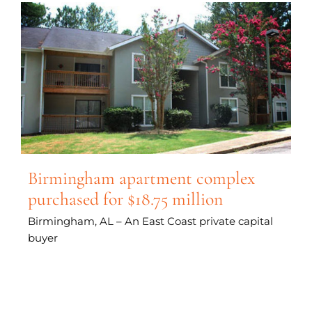
Birmingham apartment complex
purchased for $18.75 million
Birmingham, AL – An East Coast private capital
buyer