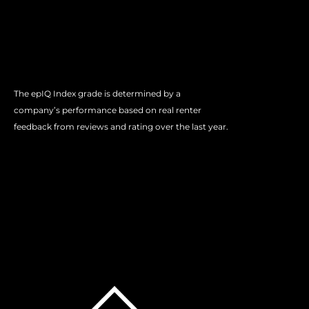
The epIQ Index grade is determined by a
company’s performance based on real renter
feedback from reviews and rating over the last year.